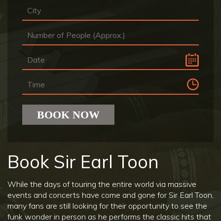
Book Sir Earl Toon
While the days of touring the entire world via massive
events and concerts have come and gone for Sir Earl Toon,
many fans are still looking for their opportunity to see the
funk wonder in person as he performs the classic hits that