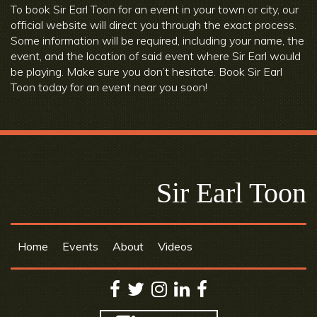
To book Sir Earl Toon for an event in your town or city, our
official website will direct you through the exact process.
Some information will be required, including your name, the
event, and the location of said event where Sir Earl would
be playing. Make sure you don’t hesitate. Book Sir Earl
Toon today for an event near you soon!
Sir Earl Toon
Home
Events
About
Videos