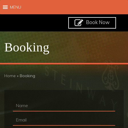
MENU
Book Now
Booking
Home
»
Booking