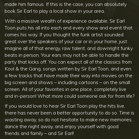
made him famous. If this is the case, you can absolutely
book Sir Earl to play a local show in your area.
With a massive wealth of experience available, Sir Earl
Toon puts his all into each and every show and event that
comes his way. If you thought the funk artist sounded
great over the speakers of your car or in your home, just
imagine all of that energy, raw talent, and downright funky
beats in person. Your ears may not be able to handle the
party that kicks off. You can expect all of the classics from
Kool & the Gang, songs written by Sir Earl Toon, and even
a few tracks that have made their way into movies on the
big screen and shows – including cartoons – on the small
screen. All of your favorites in one place, completely live
and in-person! What more could someone ask for from life?
If you would love to hear Sir Earl Toon play the hits live,
there has never been a better opportunity to do so. Time is
wasting away, so do not hesitate to make new memories,
dance the night away, and enjoy yourself with good
friends and family – and Sir Earl!